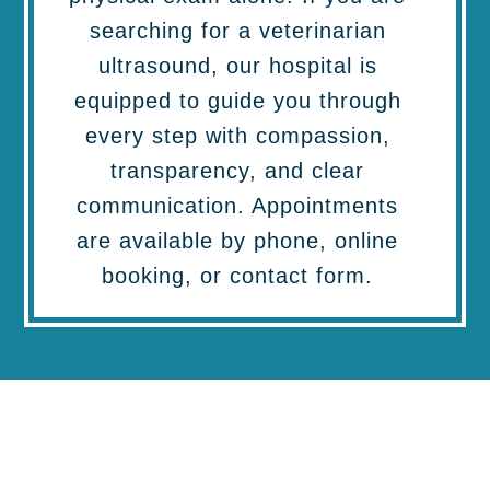
searching for a veterinarian
ultrasound, our hospital is
equipped to guide you through
every step with compassion,
transparency, and clear
communication. Appointments
are available by phone, online
booking, or contact form.