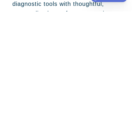
diagnostic tools with thoughtful,
personalized care for every patient.