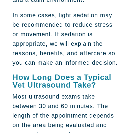
In some cases, light sedation may
be recommended to reduce stress
or movement. If sedation is
appropriate, we will explain the
reasons, benefits, and aftercare so
you can make an informed decision.
How Long Does a Typical
Vet Ultrasound Take?
Most ultrasound exams take
between 30 and 60 minutes. The
length of the appointment depends
on the area being evaluated and