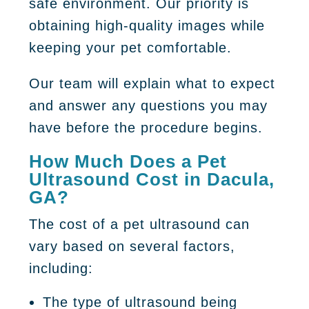
safe environment. Our priority is
obtaining high-quality images while
keeping your pet comfortable.
Our team will explain what to expect
and answer any questions you may
have before the procedure begins.
How Much Does a Pet
Ultrasound Cost in Dacula,
GA?
The cost of a pet ultrasound can
vary based on several factors,
including:
The type of ultrasound being