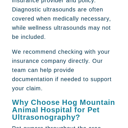
insurance provider and policy.
Diagnostic ultrasounds are often
covered when medically necessary,
while wellness ultrasounds may not
be included.
We recommend checking with your
insurance company directly. Our
team can help provide
documentation if needed to support
your claim.
Why Choose Hog Mountain
Animal Hospital for Pet
Ultrasonography?