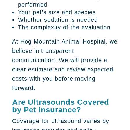
performed
Your pet’s size and species
Whether sedation is needed
The complexity of the evaluation
At Hog Mountain Animal Hospital, we
believe in transparent
communication. We will provide a
clear estimate and review expected
costs with you before moving
forward.
Are Ultrasounds Covered
by Pet Insurance?
Coverage for ultrasound varies by