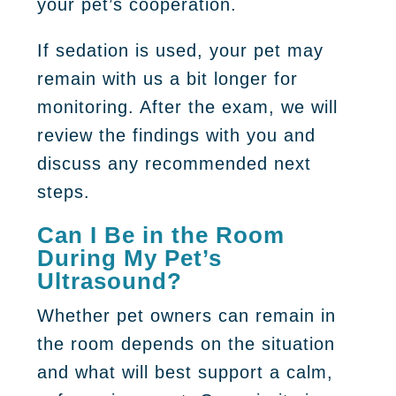
your pet’s cooperation.
If sedation is used, your pet may
remain with us a bit longer for
monitoring. After the exam, we will
review the findings with you and
discuss any recommended next
steps.
Can I Be in the Room
During My Pet’s
Ultrasound?
Whether pet owners can remain in
the room depends on the situation
and what will best support a calm,