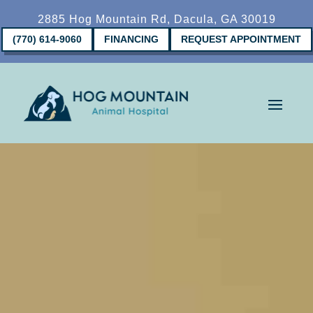
2885 Hog Mountain Rd, Dacula, GA 30019
(770) 614-9060
FINANCING
REQUEST APPOINTMENT