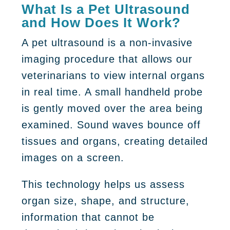
What Is a Pet Ultrasound
and How Does It Work?
A pet ultrasound is a non-invasive
imaging procedure that allows our
veterinarians to view internal organs
in real time. A small handheld probe
is gently moved over the area being
examined. Sound waves bounce off
tissues and organs, creating detailed
images on a screen.
This technology helps us assess
organ size, shape, and structure,
information that cannot be