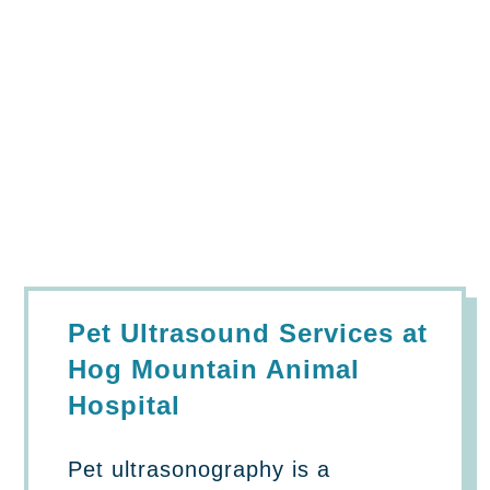
Pet Ultrasound Services at
Hog Mountain Animal
Hospital
Pet ultrasonography
is a