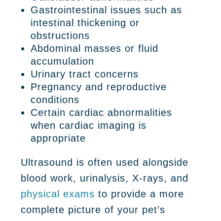
Gastrointestinal issues such as
intestinal thickening or
obstructions
Abdominal masses or fluid
accumulation
Urinary tract concerns
Pregnancy and reproductive
conditions
Certain cardiac abnormalities
when cardiac imaging is
appropriate
Ultrasound is often used alongside
blood work, urinalysis, X-rays, and
physical exams
to provide a more
complete picture of your pet’s