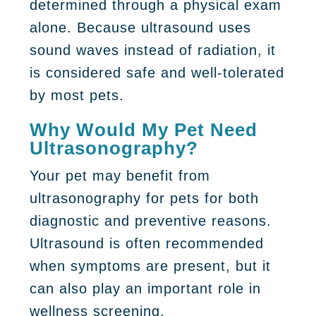
determined through a physical exam
alone. Because ultrasound uses
sound waves instead of radiation, it
is considered safe and well-tolerated
by most pets.
Why Would My Pet Need
Ultrasonography?
Your pet may benefit from
ultrasonography for pets
for both
diagnostic and preventive reasons.
Ultrasound is often recommended
when symptoms are present, but it
can also play an important role in
wellness screening.