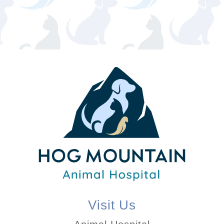
Visit Us