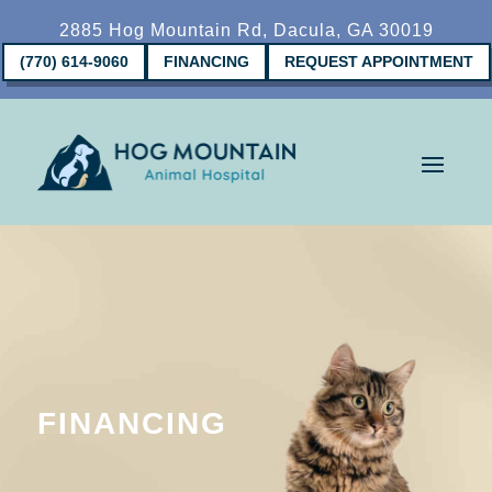
2885 Hog Mountain Rd, Dacula, GA 30019
(770) 614-9060
FINANCING
REQUEST APPOINTMENT
FINANCING