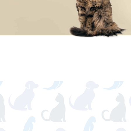
SCHEDULE YOUR
APPOINTMENT