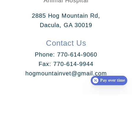
Animal Hospital
2885 Hog Mountain Rd,
Dacula, GA 30019
Contact Us
Phone:
770-614-9060
Fax: 770-614-9944
hogmountainvet@gmail.com
Pay over time
Follow Us