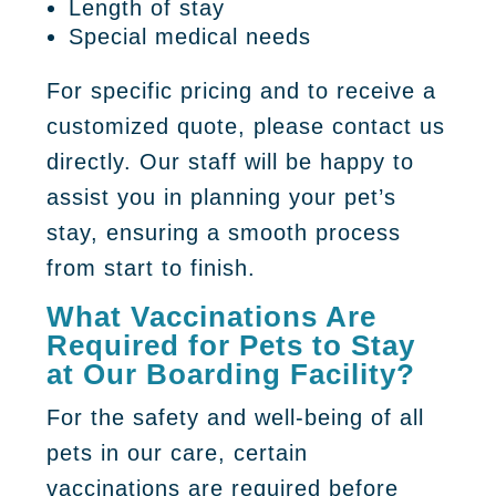
Length of stay
Special medical needs
For specific pricing and to receive a
customized quote, please contact us
directly. Our staff will be happy to
assist you in planning your pet’s
stay, ensuring a smooth process
from start to finish.
What Vaccinations Are
Required for Pets to Stay
at Our Boarding Facility?
For the safety and well-being of all
pets in our care, certain
vaccinations are required before