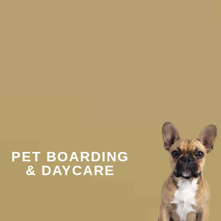
PET BOARDING
& DAYCARE