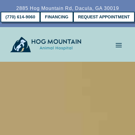
2885 Hog Mountain Rd, Dacula, GA 30019
(770) 614-9060
FINANCING
REQUEST APPOINTMENT