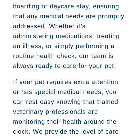
boarding or daycare stay, ensuring
that any medical needs are promptly
addressed. Whether it’s
administering medications, treating
an illness, or simply performing a
routine health check, our team is
always ready to care for your pet.
If your pet requires extra attention
or has special medical needs, you
can rest easy knowing that trained
veterinary professionals are
monitoring their health around the
clock. We provide the level of care