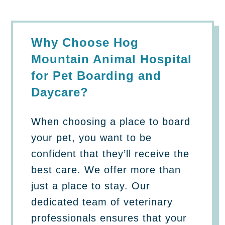
Why Choose Hog
Mountain Animal Hospital
for Pet Boarding and
Daycare?
When choosing a place to board
your pet, you want to be
confident that they’ll receive the
best care. We offer more than
just a place to stay. Our
dedicated team of veterinary
professionals ensures that your