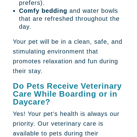
prefers).
Comfy bedding
and water bowls
that are refreshed throughout the
day.
Your pet will be in a clean, safe, and
stimulating environment that
promotes relaxation and fun during
their stay.
Do Pets Receive Veterinary
Care While Boarding or in
Daycare?
Yes! Your pet’s health is always our
priority. Our veterinary care is
available to pets during their