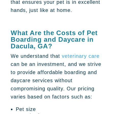
that ensures your pet is in excellent
hands, just like at home.
What Are the Costs of Pet
Boarding and Daycare in
Dacula, GA?
We understand that
veterinary care
can be an investment, and we strive
to provide affordable boarding and
daycare services without
compromising quality. Our pricing
varies based on factors such as:
Pet size