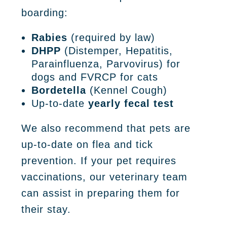
boarding:
Rabies
(required by law)
DHPP
(Distemper, Hepatitis,
Parainfluenza, Parvovirus) for
dogs and FVRCP for cats
Bordetella
(Kennel Cough)
Up-to-date
yearly fecal test
We also recommend that pets are
up-to-date on flea and tick
prevention. If your pet requires
vaccinations, our veterinary team
can assist in preparing them for
their stay.