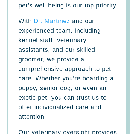
pet’s well-being is our top priority.
With
Dr. Martinez
and our
experienced team, including
kennel staff, veterinary
assistants, and our skilled
groomer, we provide a
comprehensive approach to pet
care. Whether you’re boarding a
puppy, senior dog, or even an
exotic pet, you can trust us to
offer individualized care and
attention.
Our veterinary oversight provides