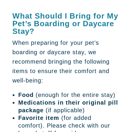
What Should I Bring for My
Pet’s Boarding or Daycare
Stay?
When preparing for your pet’s
boarding or daycare stay, we
recommend bringing the following
items to ensure their comfort and
well-being:
Food
(enough for the entire stay)
Medications in their original pill
package
(if applicable)
Favorite item
(for added
comfort). Please check with our