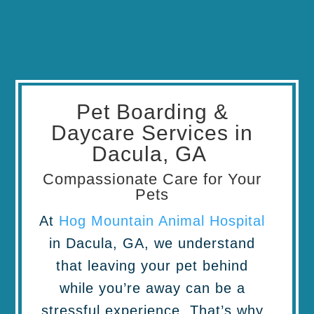
Pet Boarding &
Daycare Services in
Dacula, GA
Compassionate Care for Your
Pets
At
Hog Mountain Animal Hospital
in Dacula, GA, we understand
that leaving your pet behind
while you’re away can be a
stressful experience. That’s why