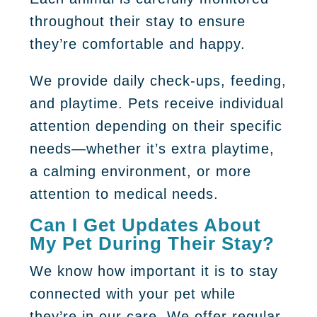
throughout their stay to ensure
they’re comfortable and happy.
We provide daily check-ups, feeding,
and playtime. Pets receive individual
attention depending on their specific
needs—whether it’s extra playtime,
a calming environment, or more
attention to medical needs.
Can I Get Updates About
My Pet During Their Stay?
We know how important it is to stay
connected with your pet while
they’re in our care. We offer regular