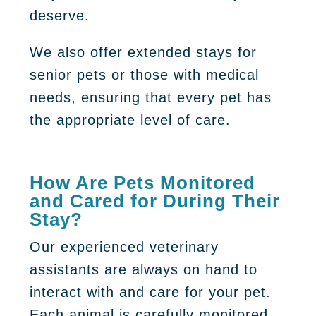
deserve.
We also offer extended stays for
senior pets or those with medical
needs, ensuring that every pet has
the appropriate level of care.
How Are Pets Monitored
and Cared for During Their
Stay?
Our experienced veterinary
assistants are always on hand to
interact with and care for your pet.
Each animal is carefully monitored