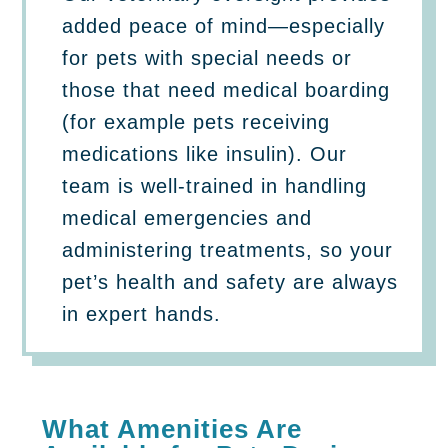
added peace of mind—especially
for pets with special needs or
those that need medical boarding
(for example pets receiving
medications like insulin). Our
team is well-trained in handling
medical emergencies and
administering treatments, so your
pet’s health and safety are always
in expert hands.
What Amenities Are