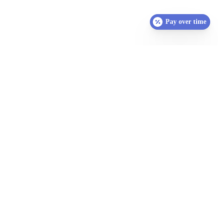
Pay over time
SCHEDULE YOUR
APPOINTMENT