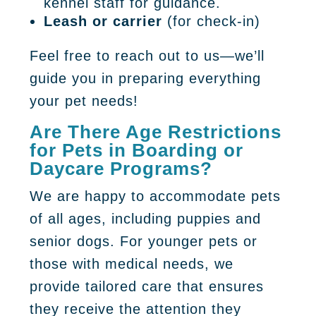
kennel staff for guidance.
Leash or carrier
(for check-in)
Feel free to reach out to us—we’ll
guide you in preparing everything
your pet needs!
Are There Age Restrictions
for Pets in Boarding or
Daycare Programs?
We are happy to accommodate pets
of all ages, including puppies and
senior dogs. For younger pets or
those with medical needs, we
provide tailored care that ensures
they receive the attention they