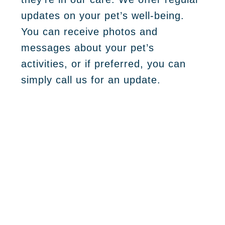
updates on your pet’s well-being.
You can receive photos and
messages about your pet’s
activities, or if preferred, you can
simply call us for an update.