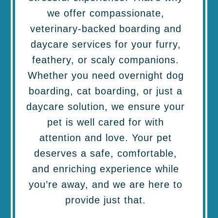
we offer compassionate,
veterinary-backed boarding and
daycare services for your furry,
feathery, or scaly companions.
Whether you need overnight dog
boarding, cat boarding, or just a
daycare solution, we ensure your
pet is well cared for with
attention and love. Your pet
deserves a safe, comfortable,
and enriching experience while
you’re away, and we are here to
provide just that.