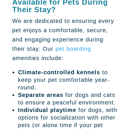
Available for Pets During
Their Stay?
We are dedicated to ensuring every
pet enjoys a comfortable, secure,
and engaging experience during
their stay. Our
pet boarding
amenities include:
Climate-controlled kennels
to
keep your pet comfortable year-
round.
Separate areas
for dogs and cats
to ensure a peaceful environment.
Individual playtime
for dogs, with
options for socialization with other
pets (or alone time if your pet