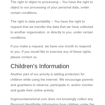
The right to object to processing – You have the right to
object to our processing of your personal data, under
certain conditions.
The right to data portability – You have the right to
request that we transfer the data that we have collected
to another organization, or directly to you, under certain
conditions.
If you make a request, we have one month to respond
to you. If you would like to exercise any of these rights,
please contact us.
Children’s Information
Another part of our priority is adding protection for
children while using the internet. We encourage parents
and guardians to observe, participate in, and/or monitor
and guide their online activity.
hogmountainanimal.com does not knowingly collect any
Personal Identifiable Information from children under the