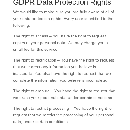
GDPR Data Protection Rights
We would like to make sure you are fully aware of all of
your data protection rights. Every user is entitled to the
following:
The right to access – You have the right to request
copies of your personal data. We may charge you a
small fee for this service.
The right to rectification – You have the right to request
that we correct any information you believe is
inaccurate. You also have the right to request that we
complete the information you believe is incomplete.
The right to erasure – You have the right to request that
we erase your personal data, under certain conditions.
The right to restrict processing – You have the right to
request that we restrict the processing of your personal
data, under certain conditions.