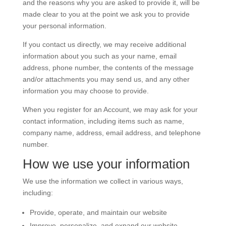
and the reasons why you are asked to provide it, will be
made clear to you at the point we ask you to provide
your personal information.
If you contact us directly, we may receive additional
information about you such as your name, email
address, phone number, the contents of the message
and/or attachments you may send us, and any other
information you may choose to provide.
When you register for an Account, we may ask for your
contact information, including items such as name,
company name, address, email address, and telephone
number.
How we use your information
We use the information we collect in various ways,
including:
Provide, operate, and maintain our website
Improve, personalize, and expand our website