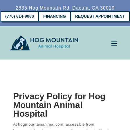
2885 Hog Mountain Rd, Dacula, GA 30019
(770) 614-9060
FINANCING
REQUEST APPOINTMENT
Privacy Policy for Hog
Mountain Animal
Hospital
At hogmountainanimal.com, accessible from