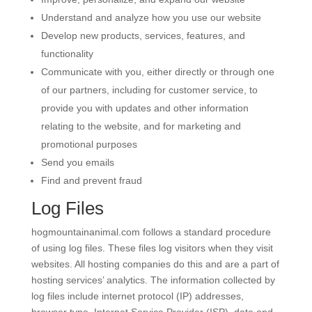
Understand and analyze how you use our website
Develop new products, services, features, and
functionality
Communicate with you, either directly or through one
of our partners, including for customer service, to
provide you with updates and other information
relating to the website, and for marketing and
promotional purposes
Send you emails
Find and prevent fraud
Log Files
hogmountainanimal.com follows a standard procedure
of using log files. These files log visitors when they visit
websites. All hosting companies do this and are a part of
hosting services’ analytics. The information collected by
log files include internet protocol (IP) addresses,
browser type, Internet Service Provider (ISP), date and