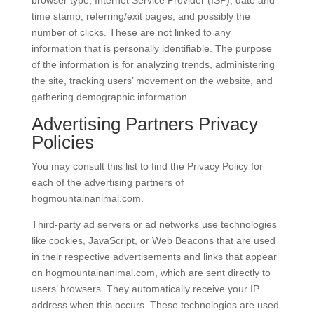
time stamp, referring/exit pages, and possibly the
number of clicks. These are not linked to any
information that is personally identifiable. The purpose
of the information is for analyzing trends, administering
the site, tracking users’ movement on the website, and
gathering demographic information.
Advertising Partners Privacy
Policies
You may consult this list to find the Privacy Policy for
each of the advertising partners of
hogmountainanimal.com.
Third-party ad servers or ad networks use technologies
like cookies, JavaScript, or Web Beacons that are used
in their respective advertisements and links that appear
on hogmountainanimal.com, which are sent directly to
users’ browsers. They automatically receive your IP
address when this occurs. These technologies are used