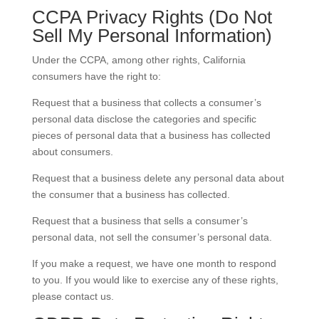
CCPA Privacy Rights (Do Not
Sell My Personal Information)
Under the CCPA, among other rights, California
consumers have the right to:
Request that a business that collects a consumer’s
personal data disclose the categories and specific
pieces of personal data that a business has collected
about consumers.
Request that a business delete any personal data about
the consumer that a business has collected.
Request that a business that sells a consumer’s
personal data, not sell the consumer’s personal data.
If you make a request, we have one month to respond
to you. If you would like to exercise any of these rights,
please contact us.