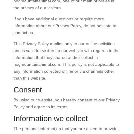
hogmountainanimal.com, one of our main priorities is
the privacy of our visitors.
If you have additional questions or require more
information about our Privacy Policy, do not hesitate to
contact us.
This Privacy Policy applies only to our online activities
and is valid for visitors to our website with regards to the
information that they shared and/or collect in
hogmountainanimal.com. This policy is not applicable to
any information collected offline or via channels other
than this website.
Consent
By using our website, you hereby consent to our Privacy
Policy and agree to its terms.
Information we collect
The personal information that you are asked to provide,