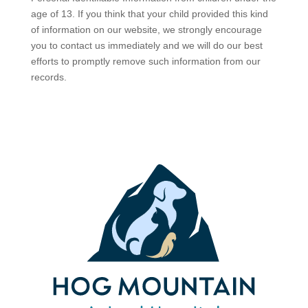
age of 13. If you think that your child provided this kind
of information on our website, we strongly encourage
you to contact us immediately and we will do our best
efforts to promptly remove such information from our
records.