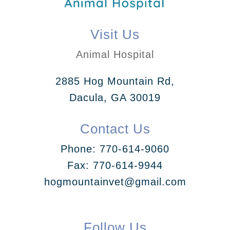
Visit Us
Animal Hospital
2885 Hog Mountain Rd,
Dacula, GA 30019
Contact Us
Phone:
770-614-9060
Fax: 770-614-9944
hogmountainvet@gmail.com
Follow Us