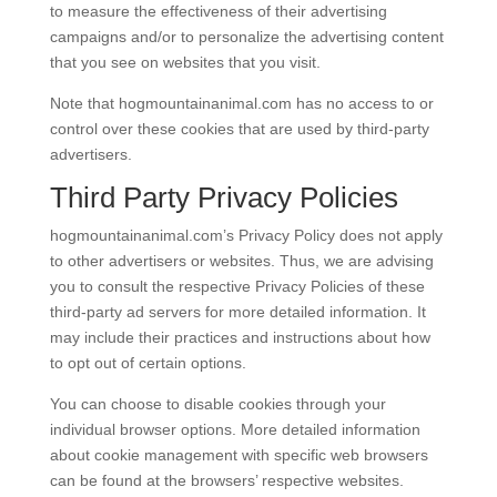
to measure the effectiveness of their advertising
campaigns and/or to personalize the advertising content
that you see on websites that you visit.
Note that hogmountainanimal.com has no access to or
control over these cookies that are used by third-party
advertisers.
Third Party Privacy Policies
hogmountainanimal.com’s Privacy Policy does not apply
to other advertisers or websites. Thus, we are advising
you to consult the respective Privacy Policies of these
third-party ad servers for more detailed information. It
may include their practices and instructions about how
to opt out of certain options.
You can choose to disable cookies through your
individual browser options. More detailed information
about cookie management with specific web browsers
can be found at the browsers’ respective websites.